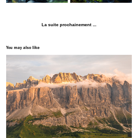
La suite prochainement ...
You may also like