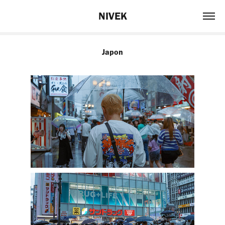
NIVEK
Japon